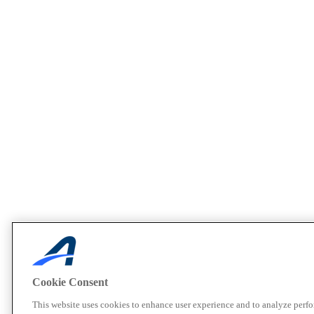
Cookie Consent
This website uses cookies to enhance user experience and to analyze perf