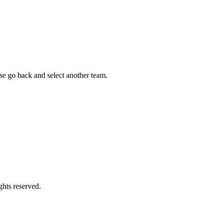
ease go back and select another team.
ghts reserved.