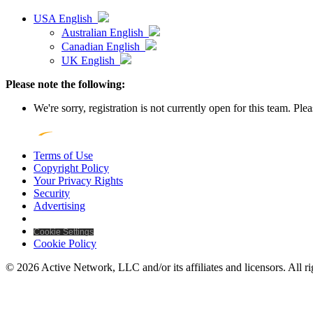
USA English
Australian English
Canadian English
UK English
Please note the following:
We're sorry, registration is not currently open for this team. Pl
Terms of Use
Copyright Policy
Your Privacy Rights
Security
Advertising
Cookie Settings
Cookie Policy
© 2026 Active Network, LLC and/or its affiliates and licensors. All ri