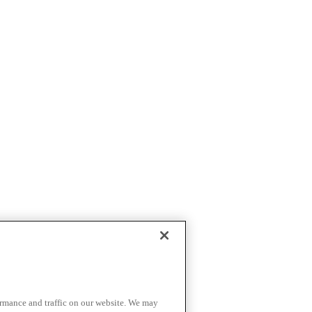
ormance and traffic on our website. We may