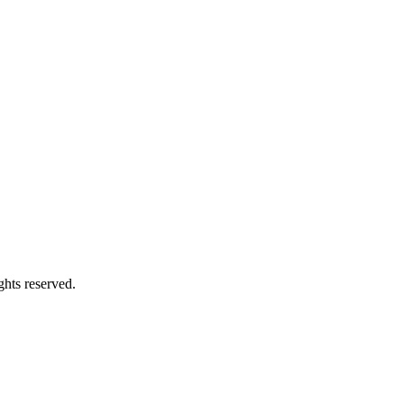
ghts reserved.