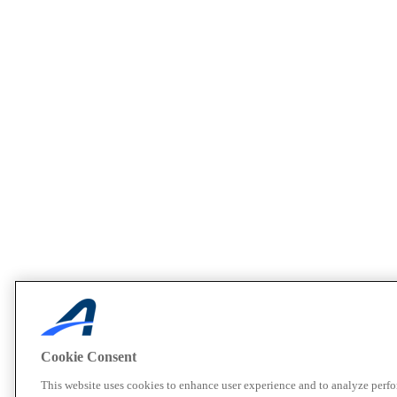
Cookie Consent
This website uses cookies to enhance user experience and to analyze perf