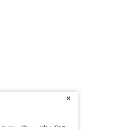
ormance and traffic on our website. We may