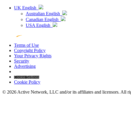
UK English
Australian English
Canadian English
USA English
Terms of Use
Copyright Policy
Your Privacy Rights
Security
Advertising
Cookie Settings
Cookie Policy
© 2026 Active Network, LLC and/or its affiliates and licensors. All ri