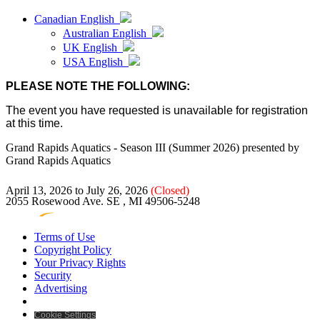
Canadian English
Australian English
UK English
USA English
PLEASE NOTE THE FOLLOWING:
The event you have requested is unavailable for registration
at this time.
Grand Rapids Aquatics - Season III (Summer 2026)
presented by
Grand Rapids Aquatics
April 13, 2026 to July 26, 2026
(Closed)
2055 Rosewood Ave. SE , MI 49506-5248
Terms of Use
Copyright Policy
Your Privacy Rights
Security
Advertising
Cookie Settings