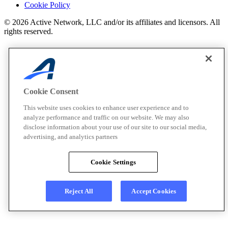
Cookie Policy
© 2026 Active Network, LLC and/or its affiliates and licensors. All
rights reserved.
Cookie Consent
This website uses cookies to enhance user experience and to
analyze performance and traffic on our website. We may also
disclose information about your use of our site to our social media,
advertising, and analytics partners
Cookie Settings
Reject All
Accept Cookies