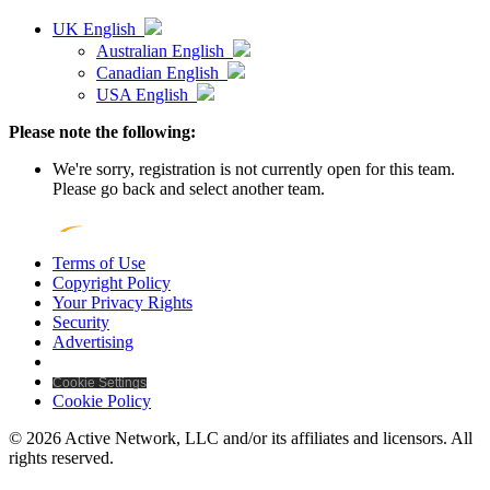
UK English
Australian English
Canadian English
USA English
Please note the following:
We're sorry, registration is not currently open for this team.
Please go back and select another team.
Terms of Use
Copyright Policy
Your Privacy Rights
Security
Advertising
Cookie Settings
Cookie Policy
© 2026 Active Network, LLC and/or its affiliates and licensors. All
rights reserved.