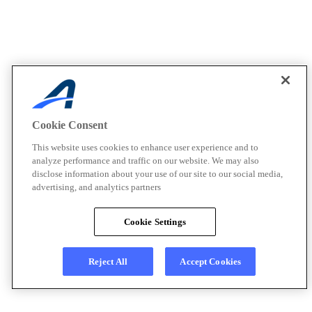
Cookie Consent
This website uses cookies to enhance user experience and to
analyze performance and traffic on our website. We may also
disclose information about your use of our site to our social media,
advertising, and analytics partners
Cookie Settings
Reject All
Accept Cookies