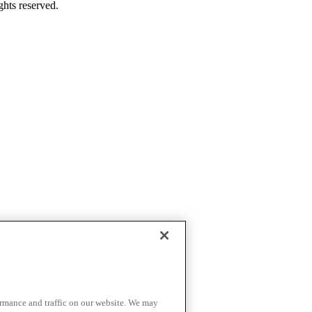
ghts reserved.
ormance and traffic on our website. We may