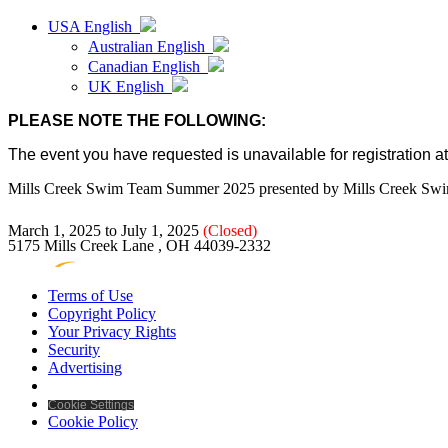
USA English
Australian English
Canadian English
UK English
PLEASE NOTE THE FOLLOWING:
The event you have requested is unavailable for registration at 
Mills Creek Swim Team Summer 2025
presented by
Mills Creek Sw
March 1, 2025 to July 1, 2025
(Closed)
5175 Mills Creek Lane , OH 44039-2332
Terms of Use
Copyright Policy
Your Privacy Rights
Security
Advertising
Cookie Settings
Cookie Policy