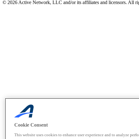
© 2026 Active Network, LLC and/or its affiliates and licensors. All ri
Cookie Consent
This website uses cookies to enhance user experience and to analyze perf