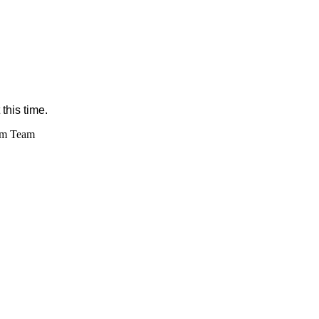
this time.
im Team