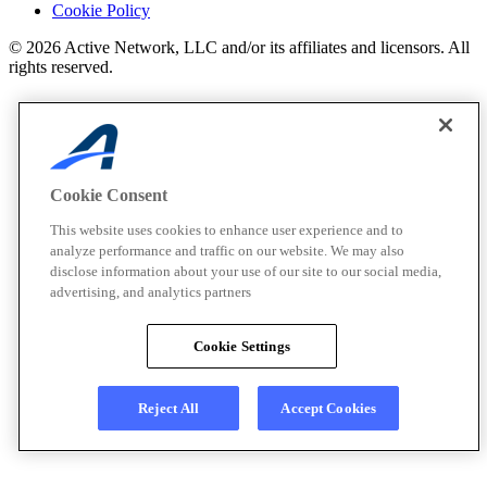
Cookie Policy
© 2026 Active Network, LLC and/or its affiliates and licensors. All
rights reserved.
Cookie Consent
This website uses cookies to enhance user experience and to
analyze performance and traffic on our website. We may also
disclose information about your use of our site to our social media,
advertising, and analytics partners
Cookie Settings
Reject All
Accept Cookies