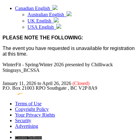
Canadian English
Australian English
UK English
USA English
PLEASE NOTE THE FOLLOWING:
The event you have requested is unavailable for registration
at this time.
WinterFit - Spring/Winter 2026
presented by
Chilliwack
Stingrays_BCSSA
January 11, 2026 to April 26, 2026
(Closed)
P.O. Box 21003 RPO Southgate , BC V2P 8A9
Terms of Use
Copyright Policy
Your Privacy Rights
Security
Advertising
Cookie Settings