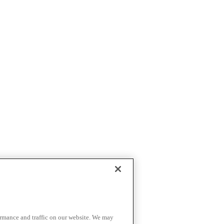
ormance and traffic on our website. We may