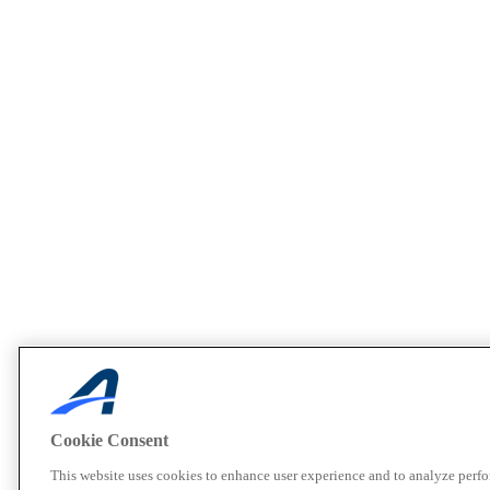
Cookie Consent
This website uses cookies to enhance user experience and to analyze perf