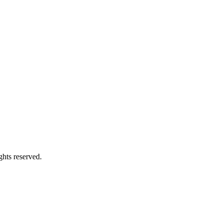
ghts reserved.