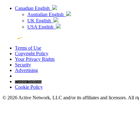
Canadian English
Australian English
UK English
USA English
Terms of Use
Copyright Policy
Your Privacy Rights
Security
Advertising
Cookie Settings
Cookie Policy
© 2026 Active Network, LLC and/or its affiliates and licensors. All ri